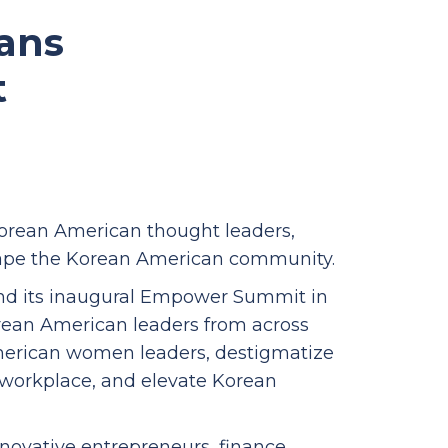
ans
t
rean American thought leaders,
shape the Korean American community.
nd its inaugural Empower Summit in
orean American leaders from across
erican women leaders, destigmatize
e workplace, and elevate Korean
nnovative entrepreneurs, finance