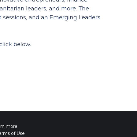
anitarian leaders, and more. The
ut sessions, and an Emerging Leaders
click below.
arn more
erms of Use