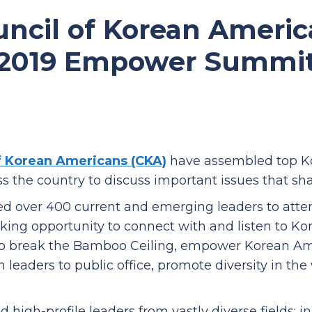
uncil of Korean Americ
2019 Empower Summi
f Korean Americans (CKA)
have assembled top Ko
ss the country to discuss important issues that 
d over 400 current and emerging leaders to atte
king opportunity to connect with and listen to K
o break the Bamboo Ceiling, empower Korean Am
leaders to public office, promote diversity in th
igh-profile leaders from vastly diverse fields: i