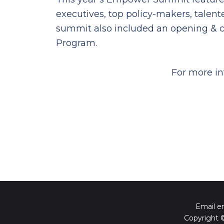
executives, top policy-makers, talen
summit also included an opening & c
Program.
For more in
Email 
Copyright 