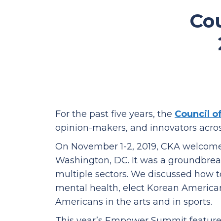
Co
For the past five years, the
Council o
opinion-makers, and innovators acro
On November 1-2, 2019, CKA welcome
Washington, DC. It was a groundbrea
multiple sectors.
We discussed how t
mental health, elect Korean American 
Americans in the arts and in sports.
This year’s Empower Summit featured h