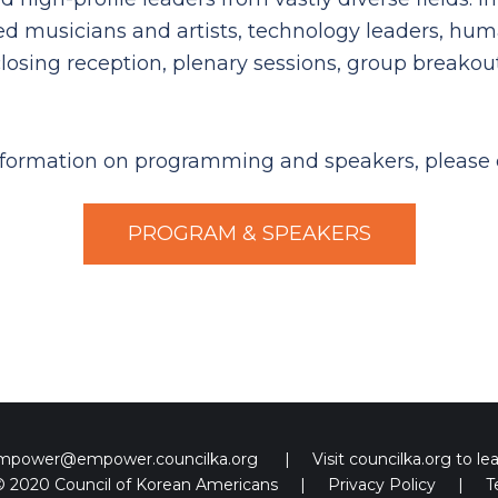
ted musicians and artists, technology leaders, hum
losing reception, plenary sessions, group breako
formation on programming and speakers, please 
PROGRAM & SPEAKERS
empower@empower.councilka.org
|
Visit
councilka.org
to le
© 2020 Council of Korean Americans
|
Privacy Policy
|
T