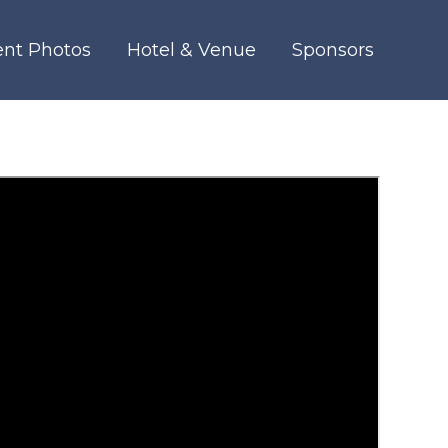
ent Photos
Hotel & Venue
Sponsors