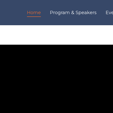
Home
Program & Speakers
Ev