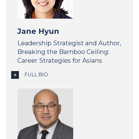
Jane Hyun
Leadership Strategist and Author,
Breaking the Bamboo Ceiling:
Career Strategies for Asians
FULL BIO