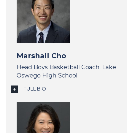
Marshall Cho
Head Boys Basketball Coach, Lake
Oswego High School
FULL BIO