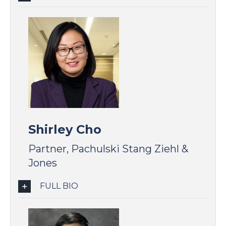
Shirley Cho
Partner, Pachulski Stang Ziehl &
Jones
FULL BIO