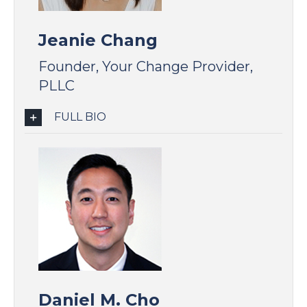
Jeanie Chang
Founder, Your Change Provider,
PLLC
FULL BIO
Daniel M. Cho