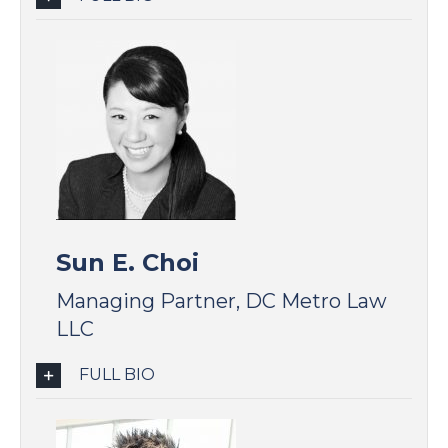
Sun E. Choi
Managing Partner, DC Metro Law
LLC
FULL BIO