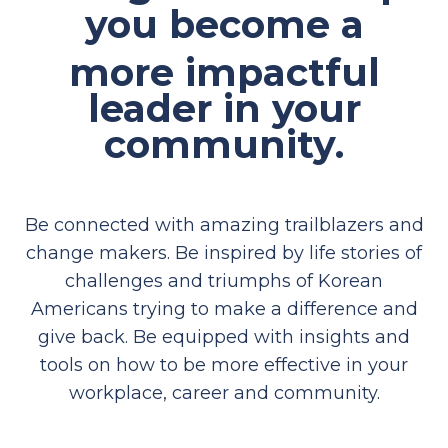
you become a
more impactful
leader
in your
community.
a
Be connected with amazing trailblazers and
change makers. Be inspired by life stories of
challenges and triumphs of Korean
Americans trying to make a difference and
give back. Be equipped with insights and
tools on how to be more effective in your
workplace, career and community.
a