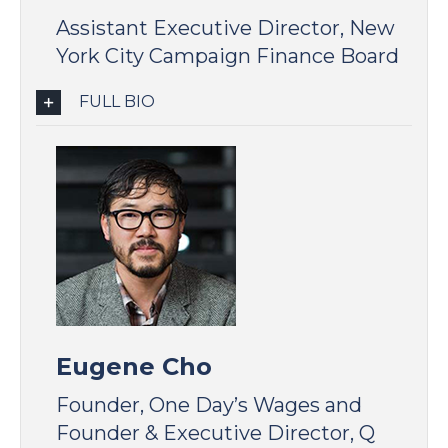
Assistant Executive Director, New
York City Campaign Finance Board
FULL BIO
Eugene Cho
Founder, One Day’s Wages and
Founder & Executive Director, Q