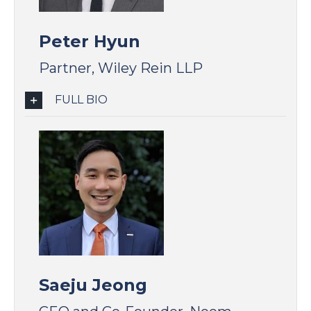
Peter Hyun
Partner, Wiley Rein LLP
FULL BIO
Saeju Jeong