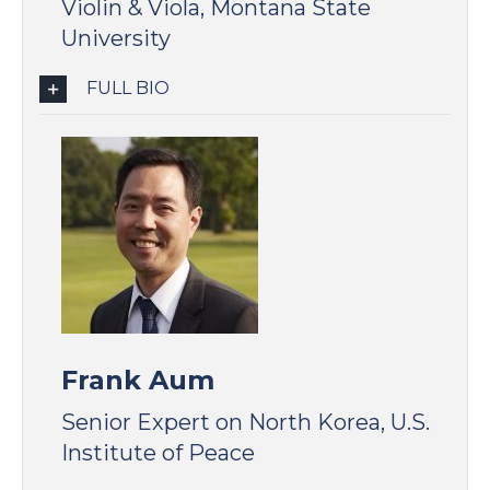
Violin & Viola, Montana State
University
FULL BIO
Frank Aum
Senior Expert on North Korea, U.S.
Institute of Peace