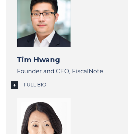
Tim Hwang
Founder and CEO, FiscalNote
FULL BIO