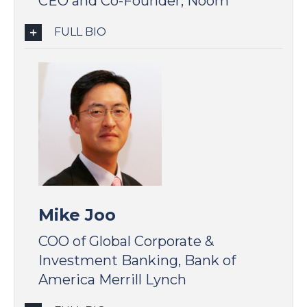
CEO and Co-Founder, Noom
FULL BIO
Mike Joo
COO of Global Corporate &
Investment Banking, Bank of
America Merrill Lynch