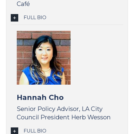
Café
FULL BIO
Hannah Cho
Senior Policy Advisor, LA City
Council President Herb Wesson
FULL BIO