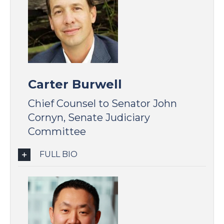
Carter Burwell
Chief Counsel to Senator John
Cornyn, Senate Judiciary
Committee
FULL BIO