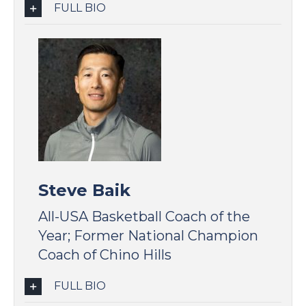
FULL BIO
Steve Baik
All-USA Basketball Coach of the
Year; Former National Champion
Coach of Chino Hills
FULL BIO