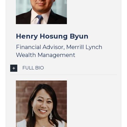
Henry Hosung Byun
Financial Advisor, Merrill Lynch
Wealth Management
FULL BIO