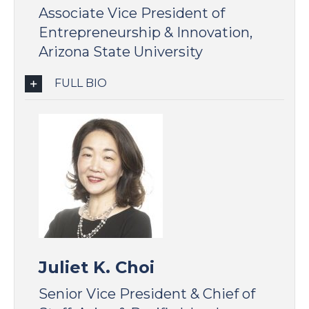
Associate Vice President of
Entrepreneurship & Innovation,
Arizona State University
FULL BIO
Juliet K. Choi
Senior Vice President & Chief of