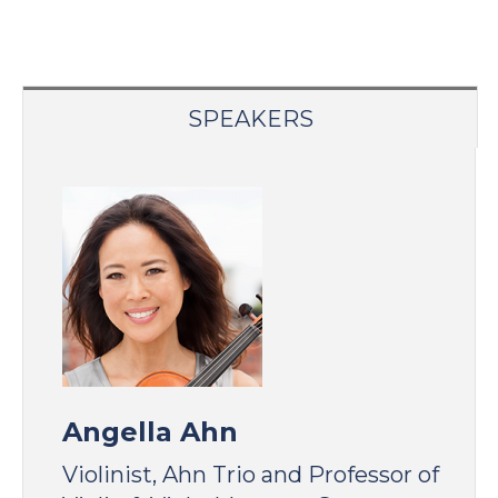
SPEAKERS
Angella Ahn
Violinist, Ahn Trio and Professor of