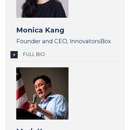
Monica Kang
Founder and CEO, InnovatorsBox
FULL BIO