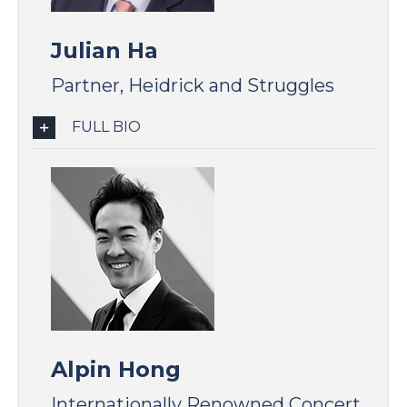
Julian Ha
Partner, Heidrick and Struggles
FULL BIO
Alpin Hong
Internationally Renowned Concert