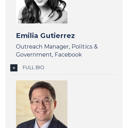
Emilia Gutierrez
Outreach Manager, Politics &
Government, Facebook
FULL BIO