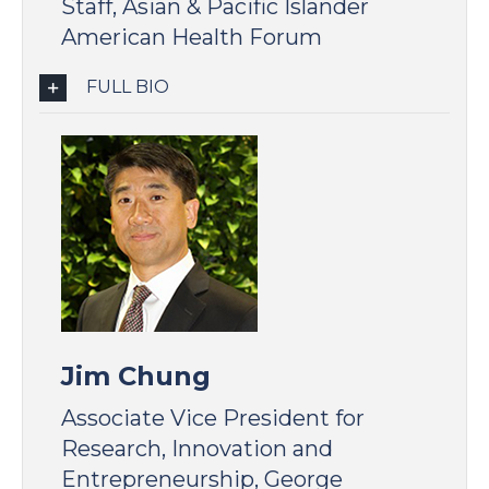
Staff, Asian & Pacific Islander
American Health Forum
FULL BIO
Jim Chung
Associate Vice President for
Research, Innovation and
Entrepreneurship, George