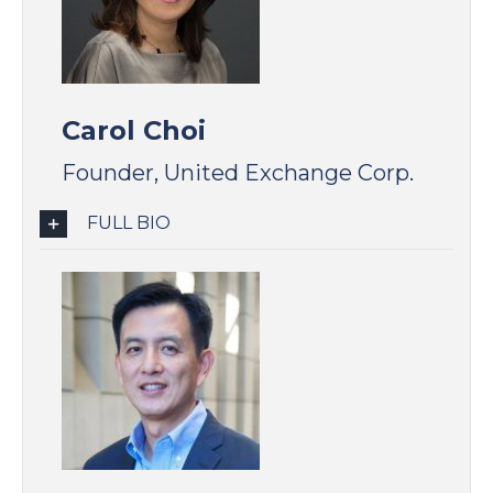
Carol Choi
Founder, United Exchange Corp.
FULL BIO