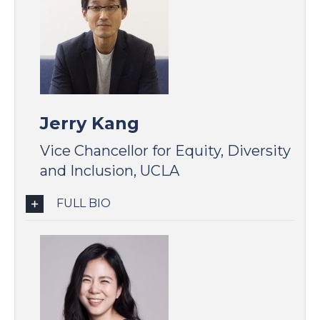
Jerry Kang
Vice Chancellor for Equity, Diversity
and Inclusion, UCLA
FULL BIO