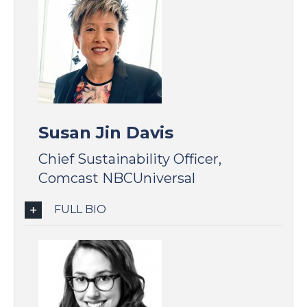
Susan Jin Davis
Chief Sustainability Officer,
Comcast NBCUniversal
FULL BIO