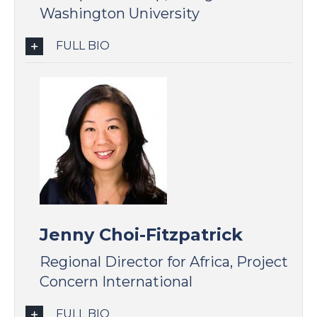
Washington University
FULL BIO
Jenny Choi-Fitzpatrick
Regional Director for Africa, Project
Concern International
FULL BIO