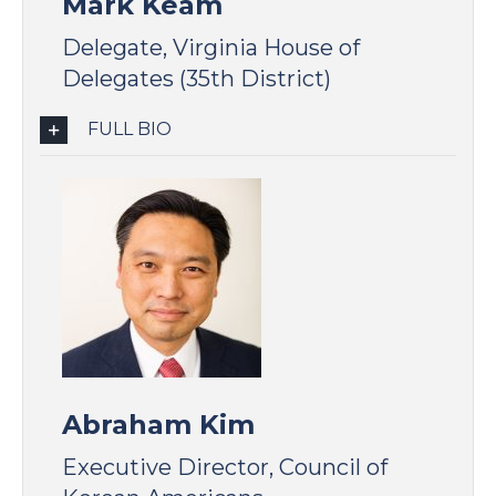
Mark Keam
Delegate, Virginia House of
Delegates (35th District)
FULL BIO
Abraham Kim
Executive Director, Council of