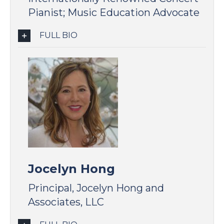
Pianist; Music Education Advocate
FULL BIO
Jocelyn Hong
Principal, Jocelyn Hong and
Associates, LLC