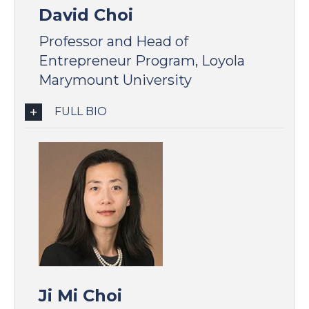
David Choi
Professor and Head of
Entrepreneur Program, Loyola
Marymount University
FULL BIO
Ji Mi Choi