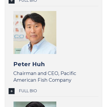
FULL BIO
Peter Huh
Chairman and CEO, Pacific
American Fish Company
FULL BIO