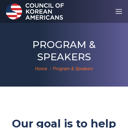
PROGRAM &
SPEAKERS
You are here:
Home
Program & Speakers
Our goal is to help