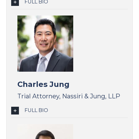
FULL BIO
Charles Jung
Trial Attorney, Nassiri & Jung, LLP
FULL BIO