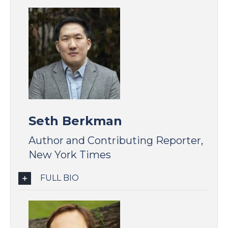
Seth Berkman
Author and Contributing Reporter,
New York Times
FULL BIO